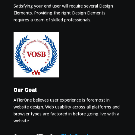
Satisfying your end user will require several Design
Elements. Providing the right Design Elements
requires a team of skilled professionals.
Our Goal
ATierOne believes user experience is foremost in
website design. Web usability across all platforms and
browser types are factored in before going live with a
website.