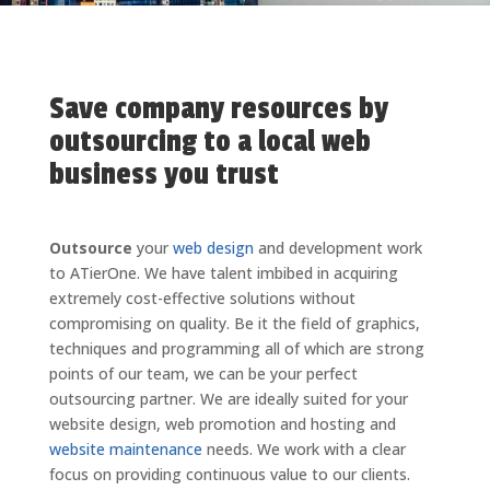
Save company resources by
outsourcing to a local web
business you trust
Outsource
your
web design
and development work
to ATierOne. We have talent imbibed in acquiring
extremely cost-effective solutions without
compromising on quality. Be it the field of graphics,
techniques and programming all of which are strong
points of our team, we can be your perfect
outsourcing partner. We are ideally suited for your
website design, web promotion and hosting and
website maintenance
needs. We work with a clear
focus on providing continuous value to our clients.