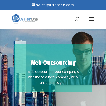
sales@atierone.com
Web Outsourcing
Web outsourcing your company's
website to a local company who
understands you!