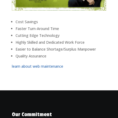
Cost Savings
Faster Turn-Around Time
Cutting Edge Technology
Highly Skilled and Dedicated Work Force
Easier to Balance Shortage/Surplus Manpower
Quality Assurance
learn about web maintenance
Our Commitment