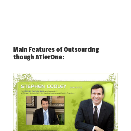
Main Features of Outsourcing
though ATierOne: