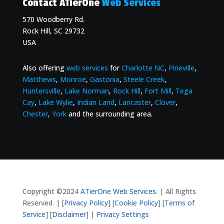
Contact ATierOne
Web Services
570 Woodberry Rd.
Rock Hill, SC 29732
USA
Also offering
web services
for
Charlotte NC
,
Pineville
,
Matthews
,
Monroe
,
Gastonia
,
Steele Creek
,
Huntersville
,
Lake Norman
,
Rock Hill
,
Fort Mill
,
Tega
Cay
,
Lake Wylie
,
Indian Land
,
Lancaster
,
Clover
,
Chester
,
York
and the surrounding area.
Copyright ©2024
ATierOne Web Services.
| All Rights
Reserved. | [
Privacy Policy
] [
Cookie Policy
] [
Terms of
Service
] [
Disclaimer
] |
Privacy Settings